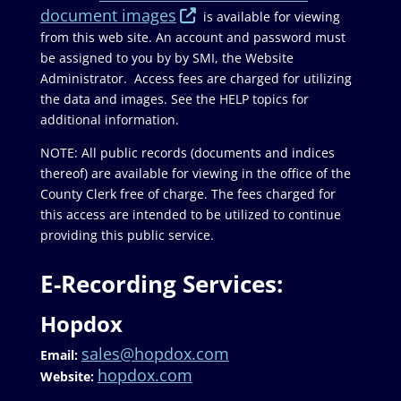
document images
is available for viewing
from this web site. An account and password must
be assigned to you by by SMI, the Website
Administrator. Access fees are charged for utilizing
the data and images. See the HELP topics for
additional information.
NOTE: All public records (documents and indices
thereof) are available for viewing in the office of the
County Clerk free of charge. The fees charged for
this access are intended to be utilized to continue
providing this public service.
E-Recording Services:
Hopdox
sales@hopdox.com
Email:
hopdox.com
Website: