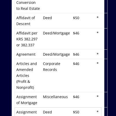
Conversion
to Real Estate
Affidavit of
Deed
$50
*
Descent
Affidavit per
Deed/Mortgage
$46
*
KRS 382.297
or 382.337
Agreement
Deed/Mortgage
$46
*
Articles and
Corporate
$46
*
Amended
Records
Articles
(Profit &
Nonprofit)
Assignment
Miscellaneous
$46
*
of Mortgage
Assignment
Deed
$50
*