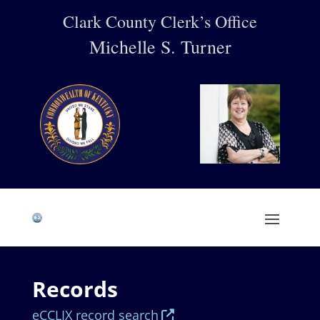
Clark County Clerk’s Office
Michelle S. Turner
Records
eCCLIX record search