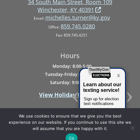
34 South Main Street, Room 109
Winchester, KY 40391
michelles.turner@ky.gov
Email:
859.745.0280
Office:
Fax: 859.745.4251
Hours
Monday: 8:00-5:00
Tuesday-Friday: 8:00-4:00
Saturday: 9:00-Noon
View Holiday Closings
We use cookies to ensure that we give you the best
experience on our website. If you continue to use this site we
will assume that you are happy with it.
Privacy & Disability Statement
Ok