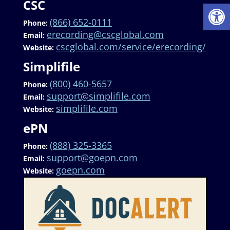
CSC
Op
(866) 652-0111
Phone:
erecording@cscglobal.com
Email:
cscglobal.com/service/erecording/
Website:
Simplifile
(800) 460-5657
Phone:
support@simplifile.com
Email:
simplifile.com
Website:
ePN
(888) 325-3365
Phone:
support@goepn.com
Email:
goepn.com
Website: