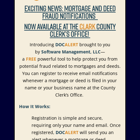
EXCITING NEWS: MORTGAGE AND DEED
FRAUD NOTIFICATIONS
NOW AVAILABLE AT THE
CLARK
COUNTY
CLERK’S OFFICE!
Introducing
DOC
ALERT
brought to you
by
Software Management, LLC
—
a
FREE
powerful tool to help protect you from
potential fraud related to mortgages and deeds.
You can register to receive email notifications
whenever a mortgage or deed is filed in your
name or your business name at the County
Clerk’s Office.
How It Works:
Registration is simple and secure,
requiring only your name and email. Once
registered,
DOC
ALERT
will send you an
alert whenever a mortgage or deed