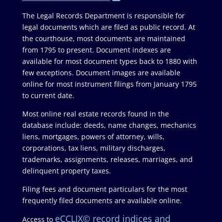
The Legal Records Department is responsible for
legal documents which are filed as public record. At
the courthouse, most documents are maintained
from 1795 to present. Document indexes are
available for most document types back to 1880 with
few exceptions. Document images are available
online for most instrument filings from January 1795
to current date.
Most online real estate records found in the
database include: deeds, name changes, mechanics
liens, mortgages, powers of attorney, wills,
corporations, tax liens, military discharges,
trademarks, assignments, releases, marriages, and
delinquent property taxes.
Filing fees and document particulars for the most
frequently filed documents are available online.
eCCLIX© record indices and
Access to