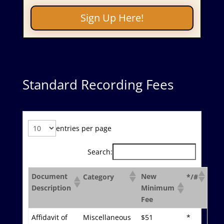
Sign Up Here!
Standard Recording Fees
entries per page
Search:
Document
New
Category
*/#
Description
Minimum
Fee
Affidavit of
Miscellaneous
$51
*