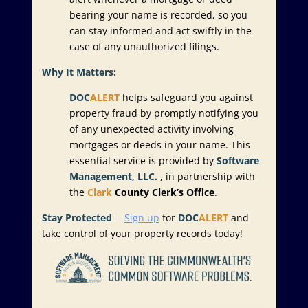
bearing your name is recorded, so you
can stay informed and act swiftly in the
case of any unauthorized filings.
Why It Matters:
DOC
ALERT
helps safeguard you against
property fraud by promptly notifying you
of any unexpected activity involving
mortgages or deeds in your name. This
essential service is provided by
Software
Management, LLC.
, in partnership with
the
Clark
County Clerk’s Office
.
Stay Protected
—
Sign up
for
DOC
ALERT
and
take control of your property records today!